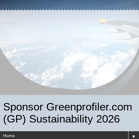
Sponsor Greenprofiler.com
(GP) Sustainability 2026
▼