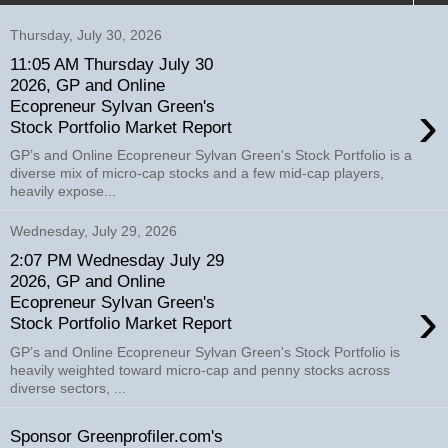
Thursday, July 30, 2026
11:05 AM Thursday July 30
2026, GP and Online
›
Ecopreneur Sylvan Green's
Stock Portfolio Market Report
GP’s and Online Ecopreneur Sylvan Green's Stock Portfolio is a
diverse mix of micro-cap stocks and a few mid-cap players,
heavily expose...
Wednesday, July 29, 2026
2:07 PM Wednesday July 29
2026, GP and Online
›
Ecopreneur Sylvan Green's
Stock Portfolio Market Report
GP’s and Online Ecopreneur Sylvan Green's Stock Portfolio is
heavily weighted toward micro-cap and penny stocks across
diverse sectors, ...
Sponsor Greenprofiler.com's