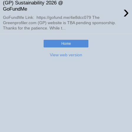
(GP) Sustainability 2026 @
›
GoFundMe
GoFundMe Link: https://gofund.me/4e8dcc079 The
Greenprofiler.com (GP) website is TBA pending sponsorship.
Thanks for the patience. While t...
Home
View web version