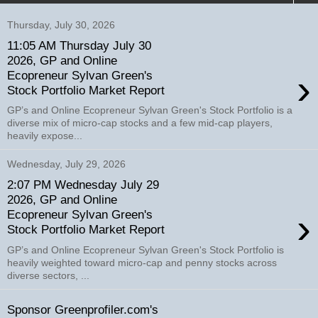
Thursday, July 30, 2026
11:05 AM Thursday July 30
2026, GP and Online
›
Ecopreneur Sylvan Green's
Stock Portfolio Market Report
GP’s and Online Ecopreneur Sylvan Green's Stock Portfolio is a
diverse mix of micro-cap stocks and a few mid-cap players,
heavily expose...
Wednesday, July 29, 2026
2:07 PM Wednesday July 29
2026, GP and Online
›
Ecopreneur Sylvan Green's
Stock Portfolio Market Report
GP’s and Online Ecopreneur Sylvan Green's Stock Portfolio is
heavily weighted toward micro-cap and penny stocks across
diverse sectors, ...
Sponsor Greenprofiler.com's