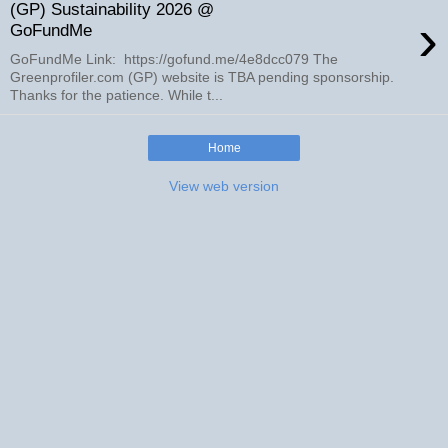
(GP) Sustainability 2026 @
›
GoFundMe
GoFundMe Link: https://gofund.me/4e8dcc079 The
Greenprofiler.com (GP) website is TBA pending sponsorship.
Thanks for the patience. While t...
Home
View web version