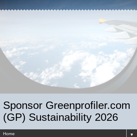
Sponsor Greenprofiler.com
(GP) Sustainability 2026
▼