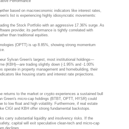
lative Performance
ether based on macroeconomic indicators like interest rates, 
en's list is experiencing highly idiosyncratic movements:
leading the Stock Portfolio with an aggressive 17.36% surge. As 
tware provider, its performance is tightly correlated with 
ther than traditional equities.
nologies (OPTT) is up 8.85%, showing strong momentum 
ce.
ur Sylvan Green's largest, most institutional holdings—
ome (KBH)—are trading slightly down (-1.95% and -1.00% 
s operate in property management and homebuilding, their 
cators like housing starts and interest rate projections.
me returns to the market or crypto experiences a sustained bull 
an Green's micro-cap holdings (BTBT, OPTT, HYSR) could 
to low float and high volatility. Furthermore, if real estate 
like CIGI and KBH offer strong fundamental backstops.
carry substantial liquidity and insolvency risks. If the 
afety, capital will exit speculative clean-tech and micro-cap 
arp declines.