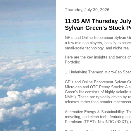
Thursday, July 30, 2026
11:05 AM Thursday July
Sylvan Green's Stock P
GP’s and Online Ecopreneur Sylvan Gree
a few mid-cap players, heavily exposed
small-scale technology, and niche real 
Here are the key insights and trends d
Portfolio:
1. Underlying Themes: Micro-Cap Spec
GP’s and Online Ecopreneur Sylvan Gree
Micro-cap and OTC Penny Stocks: A sig
Green's list consists of highly volati
NMHI). These are typically driven by re
releases rather than broader macroeco
Alternative Energy & Sustainability: Th
recycling, and clean tech, featuring 
Petroleum (TPET), NextNRG (NXXT), 