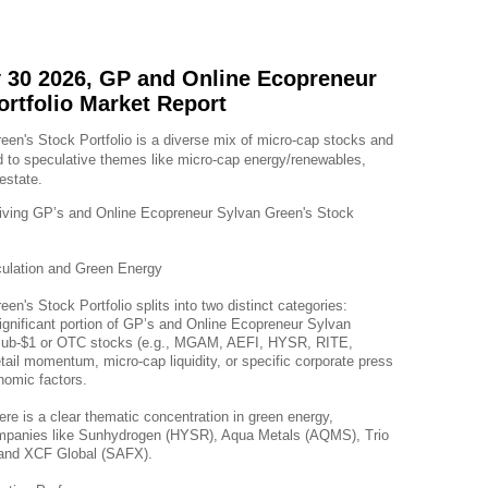
 30 2026, GP and Online Ecopreneur
ortfolio Market Report
n's Stock Portfolio is a diverse mix of micro-cap stocks and 
 to speculative themes like micro-cap energy/renewables, 
estate.
riving GP’s and Online Ecopreneur Sylvan Green's Stock 
ulation and Green Energy
n's Stock Portfolio splits into two distinct categories:
nificant portion of GP’s and Online Ecopreneur Sylvan 
le sub-$1 or OTC stocks (e.g., MGAM, AEFI, HYSR, RITE, 
tail momentum, micro-cap liquidity, or specific corporate press 
nomic factors.
ere is a clear thematic concentration in green energy, 
companies like Sunhydrogen (HYSR), Aqua Metals (AQMS), Trio 
and XCF Global (SAFX).