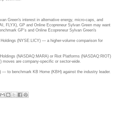
n Green's interest in alternative energy, micro-caps, and 
(JTAI, FLYX), GP and Online Ecopreneur Sylvan Green may want 
 benchmark GP’s and Online Ecopreneur Sylvan Green's 
e Holdings (NYSE:LICY) — a higher-volume comparison for 
al Holdings (NASDAQ:MARA) or Riot Platforms (NASDAQ:RIOT) 
T) moves are company-specific or sector-wide.
 — to benchmark KB Home (KBH) against the industry leader.