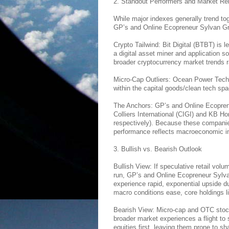
2. Standout Performers and Market Re
While major indexes generally trend tog
GP’s and Online Ecopreneur Sylvan Gre
Crypto Tailwind: Bit Digital (BTBT) is 
a digital asset miner and application sof
broader cryptocurrency market trends ra
Micro-Cap Outliers: Ocean Power Tech
within the capital goods/clean tech spa
The Anchors: GP’s and Online Ecoprene
Colliers International (CIGI) and KB H
respectively). Because these companie
performance reflects macroeconomic indi
3. Bullish vs. Bearish Outlook
Bullish View: If speculative retail volu
run, GP’s and Online Ecopreneur Sylv
experience rapid, exponential upside due 
macro conditions ease, core holdings 
Bearish View: Micro-cap and OTC stocks 
broader market experiences a flight to s
equities first, leaving them prone to sh