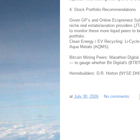
4. Stock Portfolio Recommendations
Given GP’s and Online Ecopreneur Sylva
niche real estate/aviation providers 
to monitor these more liquid peers to
portfolio:
Clean Energy / EV Recycling: Li-Cycl
Aqua Metals (AQMS).
Bitcoin Mining Peers: Marathon Digit
— to gauge whether Bit Digital's (BTB
Homebuilders: D.R. Horton (NYSE:DHI)
at
July 30, 2026
No comments: