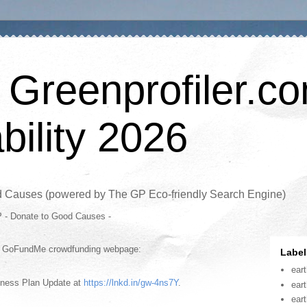
 Greenprofiler.c
bility 2026
d Causes (powered by The GP Eco-friendly Search Engine)
P - Donate to Good Causes -
is GoFundMe crowdfunding webpage:
Label
ear
iness Plan Update at
https://lnkd.in/gw-4ns7Y
.
ear
ear