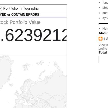
fun
sto
sust
syl
Ho
Abou
Sy
View 
profile
Total