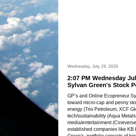
Wednesday, July 29, 2026
2:07 PM Wednesday Jul
Sylvan Green's Stock P
GP’s and Online Ecopreneur Sylv
toward micro-cap and penny stoc
energy (Trio Petroleum, XCF Gl
tech/sustainability (Aqua Metals
media/entertainment (Cineverse,
established companies like KB
Green's  portfolio consists of hig