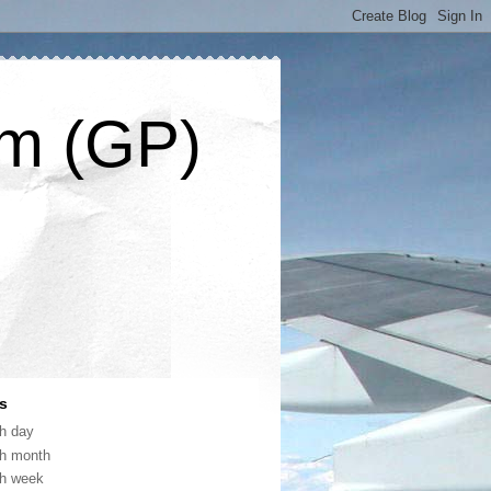
om (GP)
s
th day
th month
th week