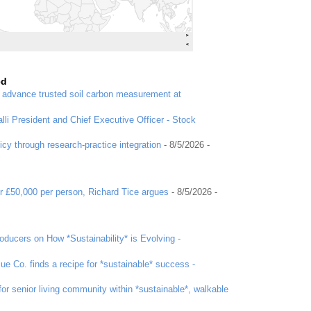
ed
o advance trusted soil carbon measurement at
li President and Chief Executive Officer - Stock
icy through research-practice integration
- 8/5/2026
-
r £50,000 per person, Richard Tice argues
- 8/5/2026
-
ducers on How *Sustainability* is Evolving -
ue Co. finds a recipe for *sustainable* success -
or senior living community within *sustainable*, walkable