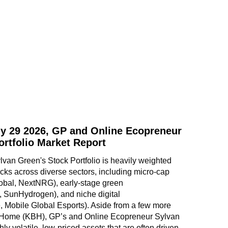
y 29 2026, GP and Online Ecopreneur
ortfolio Market Report
an Green's Stock Portfolio is heavily weighted 
ks across diverse sectors, including micro-cap 
obal, NextNRG), early-stage green 
, SunHydrogen), and niche digital 
 Mobile Global Esports). Aside from a few more 
 Home (KBH), GP’s and Online Ecopreneur Sylvan 
hly volatile, low-priced assets that are often driven 