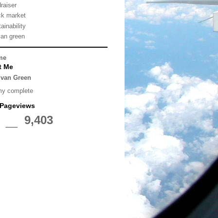
draiser
ck market
ainability
van green
me
t Me
lvan Green
my complete
 Pageviews
9,403