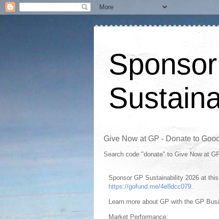
Sponsor
Sustaina
Give Now at GP - Donate to Goo
Search code "donate" to Give Now at G
Sponsor GP Sustainability 2026 at th
https://gofund.me/4e8dcc079
.
Learn more about GP with the GP Bus
Market Performance: