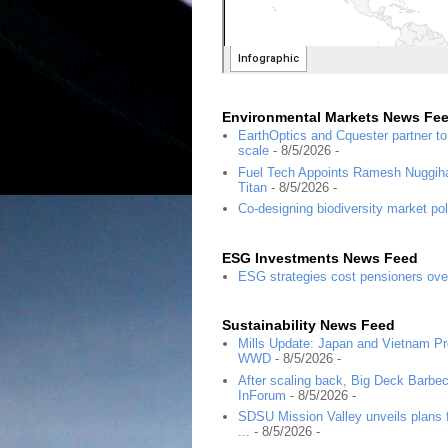
Environmental Markets News Fe
EarthOptics and Cquester partner t
scale
- 8/5/2026
-
Fuel Tech Appoints Ramesh Nuggihal
Titan
- 8/5/2026
-
Co-designing biodiversity market pol
ESG Investments News Feed
ESG strategies cost pensioners ove
Sustainability News Feed
Mills Update: Japan and Vietnam Pro
WWD
- 8/5/2026
-
After scaling back, Big Deck Barbec
InForum
- 8/5/2026
-
SDSU Mission Valley unveils plans f
...
- 8/5/2026
-