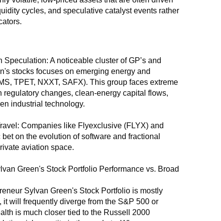
quidity cycles, and speculative catalyst events rather 
ators.
 Speculation: A noticeable cluster of GP’s and 
's stocks focuses on emerging energy and 
MS, TPET, NXXT, SAFX). This group faces extreme 
 on regulatory changes, clean-energy capital flows, 
en industrial technology.
ravel: Companies like Flyexclusive (FLYX) and 
 bet on the evolution of software and fractional 
rivate aviation space.
van Green's Stock Portfolio Performance vs. Broad 
neur Sylvan Green's Stock Portfolio is mostly 
it will frequently diverge from the S&P 500 or 
lth is much closer tied to the Russell 2000 