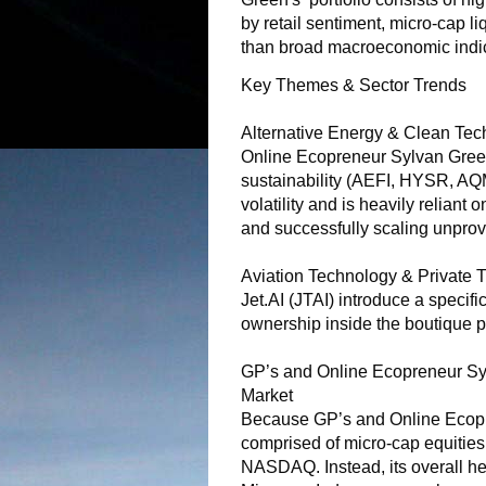
by retail sentiment, micro-cap li
than broad macroeconomic indic
Key Themes & Sector Trends
Alternative Energy & Clean Tech
Online Ecopreneur Sylvan Green
sustainability (AEFI, HYSR, AQ
volatility and is heavily reliant
and successfully scaling unprov
Aviation Technology & Private T
Jet.AI (JTAI) introduce a specific
ownership inside the boutique p
GP’s and Online Ecopreneur Syl
Market
Because GP’s and Online Ecopre
comprised of micro-cap equities, 
NASDAQ. Instead, its overall hea