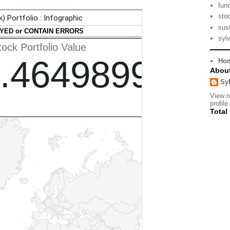
fun
sto
sust
syl
Ho
Abou
Sy
View 
profile
Total