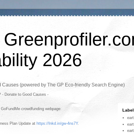
 Greenprofiler.c
bility 2026
d Causes (powered by The GP Eco-friendly Search Engine)
P - Donate to Good Causes -
is GoFundMe crowdfunding webpage:
Label
ear
iness Plan Update at
https://lnkd.in/gw-4ns7Y
.
ear
ear