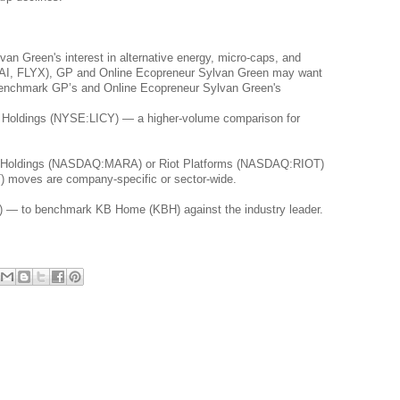
n Green's interest in alternative energy, micro-caps, and 
(JTAI, FLYX), GP and Online Ecopreneur Sylvan Green may want 
 benchmark GP’s and Online Ecopreneur Sylvan Green's 
e Holdings (NYSE:LICY) — a higher-volume comparison for 
al Holdings (NASDAQ:MARA) or Riot Platforms (NASDAQ:RIOT) 
T) moves are company-specific or sector-wide.
 — to benchmark KB Home (KBH) against the industry leader.