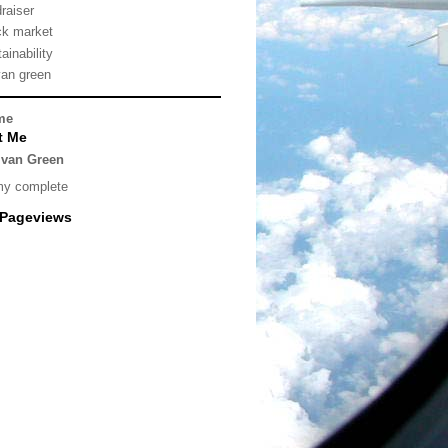
draiser
ck market
ainability
van green
me
t Me
lvan Green
my complete
 Pageviews