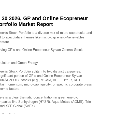
 30 2026, GP and Online Ecopreneur
ortfolio Market Report
n's Stock Portfolio is a diverse mix of micro-cap stocks and 
 to speculative themes like micro-cap energy/renewables, 
estate.
riving GP’s and Online Ecopreneur Sylvan Green's Stock 
ulation and Green Energy
n's Stock Portfolio splits into two distinct categories:
nificant portion of GP’s and Online Ecopreneur Sylvan 
le sub-$1 or OTC stocks (e.g., MGAM, AEFI, HYSR, RITE, 
tail momentum, micro-cap liquidity, or specific corporate press 
nomic factors.
ere is a clear thematic concentration in green energy, 
companies like Sunhydrogen (HYSR), Aqua Metals (AQMS), Trio 
and XCF Global (SAFX).