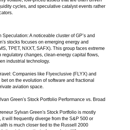
quidity cycles, and speculative catalyst events rather 
ators.
 Speculation: A noticeable cluster of GP’s and 
's stocks focuses on emerging energy and 
MS, TPET, NXXT, SAFX). This group faces extreme 
 on regulatory changes, clean-energy capital flows, 
en industrial technology.
ravel: Companies like Flyexclusive (FLYX) and 
 bet on the evolution of software and fractional 
rivate aviation space.
van Green's Stock Portfolio Performance vs. Broad 
neur Sylvan Green's Stock Portfolio is mostly 
it will frequently diverge from the S&P 500 or 
lth is much closer tied to the Russell 2000 