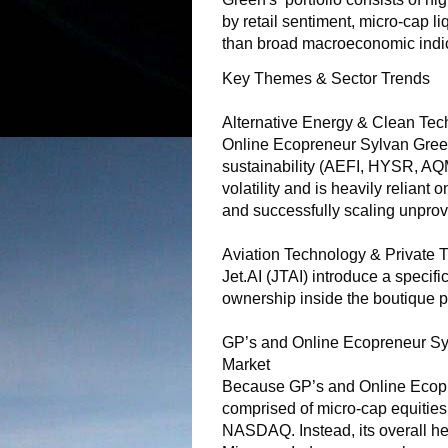
by retail sentiment, micro-cap li
than broad macroeconomic indic
Key Themes & Sector Trends
Alternative Energy & Clean Tech
Online Ecopreneur Sylvan Green
sustainability (AEFI, HYSR, AQ
volatility and is heavily reliant
and successfully scaling unprov
Aviation Technology & Private T
Jet.AI (JTAI) introduce a specific
ownership inside the boutique p
GP’s and Online Ecopreneur Syl
Market
Because GP’s and Online Ecopre
comprised of micro-cap equities, 
NASDAQ. Instead, its overall hea