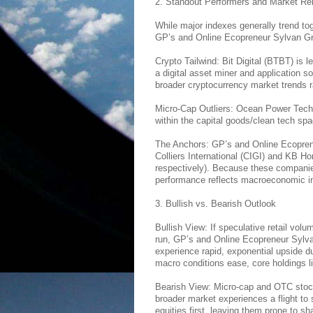
2. Standout Performers and Market Re
While major indexes generally trend tog
GP’s and Online Ecopreneur Sylvan Gre
Crypto Tailwind: Bit Digital (BTBT) is 
a digital asset miner and application sof
broader cryptocurrency market trends ra
Micro-Cap Outliers: Ocean Power Tech
within the capital goods/clean tech spa
The Anchors: GP’s and Online Ecoprene
Colliers International (CIGI) and KB H
respectively). Because these companie
performance reflects macroeconomic indi
3. Bullish vs. Bearish Outlook
Bullish View: If speculative retail volu
run, GP’s and Online Ecopreneur Sylv
experience rapid, exponential upside due 
macro conditions ease, core holdings 
Bearish View: Micro-cap and OTC stocks 
broader market experiences a flight to s
equities first, leaving them prone to sh