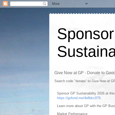
Sponsor
Sustaina
Give Now at GP - Donate to Goo
Search code "donate" to Give Now at G
Sponsor GP Sustainability 2026 at th
https://gofund.me/4e8dcc079
.
Learn more about GP with the GP Bus
Market Performance: