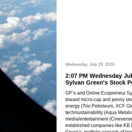
Wednesday, July 29, 2026
2:07 PM Wednesday Jul
Sylvan Green's Stock P
GP’s and Online Ecopreneur Sylv
toward micro-cap and penny stoc
energy (Trio Petroleum, XCF Gl
tech/sustainability (Aqua Metals
media/entertainment (Cineverse,
established companies like KB
Green's  portfolio consists of hig