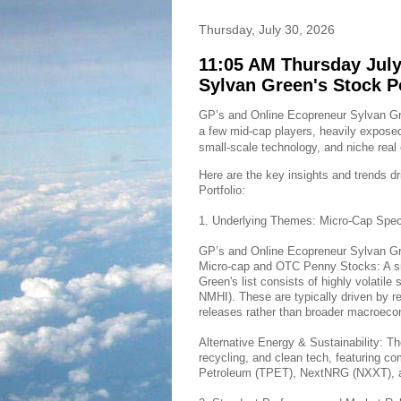
Thursday, July 30, 2026
11:05 AM Thursday July
Sylvan Green's Stock P
GP’s and Online Ecopreneur Sylvan Gree
a few mid-cap players, heavily exposed
small-scale technology, and niche real 
Here are the key insights and trends d
Portfolio:
1. Underlying Themes: Micro-Cap Spec
GP’s and Online Ecopreneur Sylvan Gree
Micro-cap and OTC Penny Stocks: A sig
Green's list consists of highly volati
NMHI). These are typically driven by re
releases rather than broader macroeco
Alternative Energy & Sustainability: Th
recycling, and clean tech, featuring 
Petroleum (TPET), NextNRG (NXXT), 