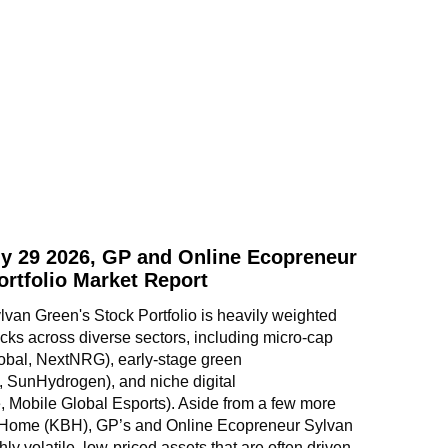
y 29 2026, GP and Online Ecopreneur
ortfolio Market Report
an Green's Stock Portfolio is heavily weighted 
ks across diverse sectors, including micro-cap 
obal, NextNRG), early-stage green 
, SunHydrogen), and niche digital 
 Mobile Global Esports). Aside from a few more 
 Home (KBH), GP’s and Online Ecopreneur Sylvan 
hly volatile, low-priced assets that are often driven 