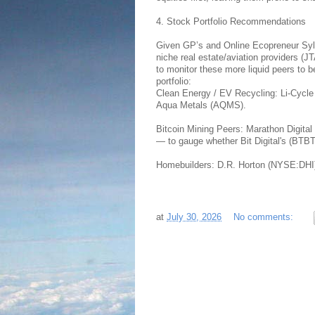
4. Stock Portfolio Recommendations
Given GP’s and Online Ecopreneur Sylva
niche real estate/aviation providers 
to monitor these more liquid peers to
portfolio:
Clean Energy / EV Recycling: Li-Cycl
Aqua Metals (AQMS).
Bitcoin Mining Peers: Marathon Digit
— to gauge whether Bit Digital's (BTB
Homebuilders: D.R. Horton (NYSE:DHI)
at
July 30, 2026
No comments: