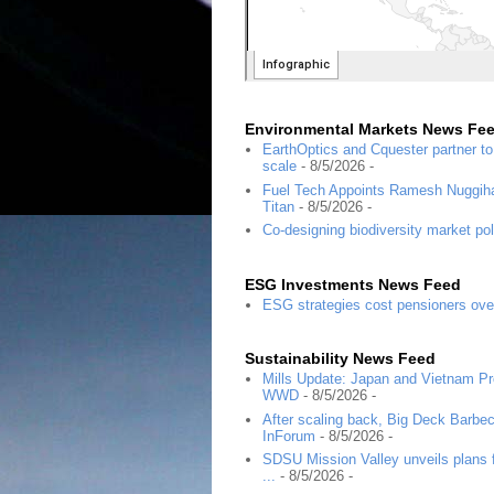
Environmental Markets News Fe
EarthOptics and Cquester partner t
scale
- 8/5/2026
-
Fuel Tech Appoints Ramesh Nuggihal
Titan
- 8/5/2026
-
Co-designing biodiversity market pol
ESG Investments News Feed
ESG strategies cost pensioners ove
Sustainability News Feed
Mills Update: Japan and Vietnam Pro
WWD
- 8/5/2026
-
After scaling back, Big Deck Barbec
InForum
- 8/5/2026
-
SDSU Mission Valley unveils plans f
...
- 8/5/2026
-