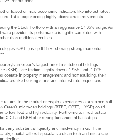
lative Performance
ether based on macroeconomic indicators like interest rates, 
en's list is experiencing highly idiosyncratic movements:
leading the Stock Portfolio with an aggressive 17.36% surge. As 
tware provider, its performance is tightly correlated with 
ther than traditional equities.
nologies (OPTT) is up 8.85%, showing strong momentum 
ce.
ur Sylvan Green's largest, most institutional holdings—
ome (KBH)—are trading slightly down (-1.95% and -1.00% 
s operate in property management and homebuilding, their 
cators like housing starts and interest rate projections.
me returns to the market or crypto experiences a sustained bull 
an Green's micro-cap holdings (BTBT, OPTT, HYSR) could 
to low float and high volatility. Furthermore, if real estate 
like CIGI and KBH offer strong fundamental backstops.
carry substantial liquidity and insolvency risks. If the 
afety, capital will exit speculative clean-tech and micro-cap 
arp declines.