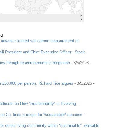
ed
o advance trusted soil carbon measurement at
li President and Chief Executive Officer - Stock
icy through research-practice integration
- 8/5/2026
-
r £50,000 per person, Richard Tice argues
- 8/5/2026
-
ducers on How *Sustainability* is Evolving -
ue Co. finds a recipe for *sustainable* success -
or senior living community within *sustainable*, walkable