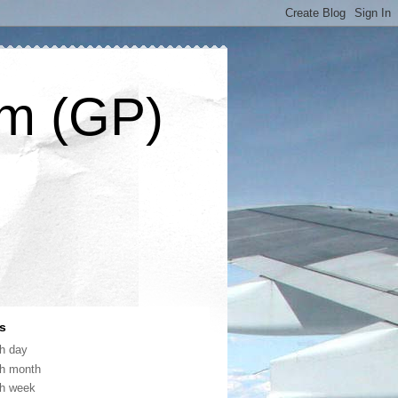
om (GP)
s
th day
th month
th week