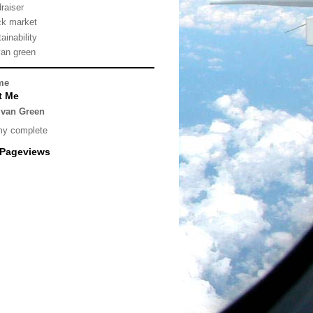
draiser
ck market
ainability
van green
me
t Me
lvan Green
my complete
 Pageviews