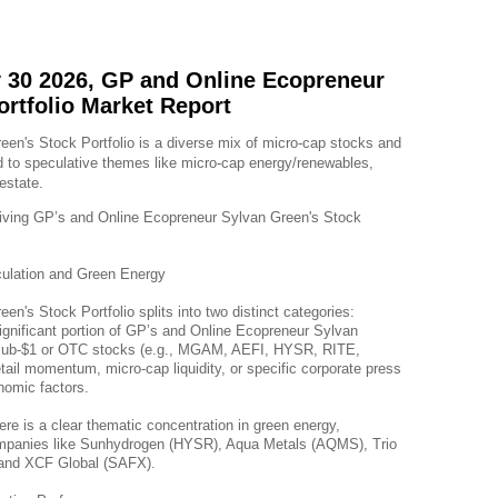
 30 2026, GP and Online Ecopreneur
ortfolio Market Report
n's Stock Portfolio is a diverse mix of micro-cap stocks and 
 to speculative themes like micro-cap energy/renewables, 
estate.
riving GP’s and Online Ecopreneur Sylvan Green's Stock 
ulation and Green Energy
n's Stock Portfolio splits into two distinct categories:
nificant portion of GP’s and Online Ecopreneur Sylvan 
le sub-$1 or OTC stocks (e.g., MGAM, AEFI, HYSR, RITE, 
tail momentum, micro-cap liquidity, or specific corporate press 
nomic factors.
ere is a clear thematic concentration in green energy, 
companies like Sunhydrogen (HYSR), Aqua Metals (AQMS), Trio 
and XCF Global (SAFX).