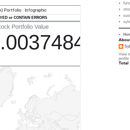
fun
sto
sust
syl
Ho
Abou
Sy
View 
profile
Total