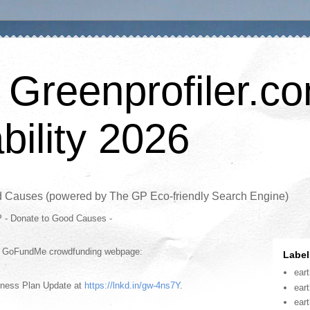
 Greenprofiler.c
bility 2026
d Causes (powered by The GP Eco-friendly Search Engine)
P - Donate to Good Causes -
is GoFundMe crowdfunding webpage:
Label
ear
iness Plan Update at
https://lnkd.in/gw-4ns7Y
.
ear
ear