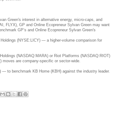
n Green's interest in alternative energy, micro-caps, and 
(JTAI, FLYX), GP and Online Ecopreneur Sylvan Green may want 
 benchmark GP’s and Online Ecopreneur Sylvan Green's 
e Holdings (NYSE:LICY) — a higher-volume comparison for 
al Holdings (NASDAQ:MARA) or Riot Platforms (NASDAQ:RIOT) 
T) moves are company-specific or sector-wide.
 — to benchmark KB Home (KBH) against the industry leader.