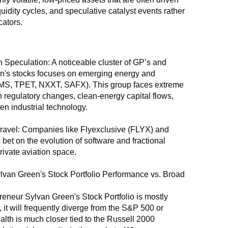
quidity cycles, and speculative catalyst events rather 
ators.
 Speculation: A noticeable cluster of GP’s and 
's stocks focuses on emerging energy and 
MS, TPET, NXXT, SAFX). This group faces extreme 
 on regulatory changes, clean-energy capital flows, 
en industrial technology.
ravel: Companies like Flyexclusive (FLYX) and 
 bet on the evolution of software and fractional 
rivate aviation space.
van Green's Stock Portfolio Performance vs. Broad 
neur Sylvan Green's Stock Portfolio is mostly 
it will frequently diverge from the S&P 500 or 
lth is much closer tied to the Russell 2000 