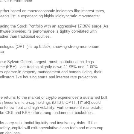
lative Performance
ether based on macroeconomic indicators like interest rates, 
en's list is experiencing highly idiosyncratic movements:
leading the Stock Portfolio with an aggressive 17.36% surge. As 
tware provider, its performance is tightly correlated with 
ther than traditional equities.
nologies (OPTT) is up 8.85%, showing strong momentum 
ce.
ur Sylvan Green's largest, most institutional holdings—
ome (KBH)—are trading slightly down (-1.95% and -1.00% 
s operate in property management and homebuilding, their 
cators like housing starts and interest rate projections.
me returns to the market or crypto experiences a sustained bull 
an Green's micro-cap holdings (BTBT, OPTT, HYSR) could 
to low float and high volatility. Furthermore, if real estate 
like CIGI and KBH offer strong fundamental backstops.
carry substantial liquidity and insolvency risks. If the 
afety, capital will exit speculative clean-tech and micro-cap 
arp declines.