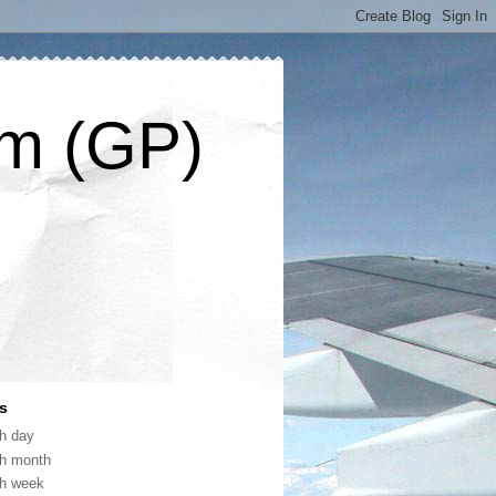
om (GP)
s
th day
th month
th week