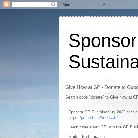
Sponsor
Sustaina
Give Now at GP - Donate to Goo
Search code "donate" to Give Now at G
Sponsor GP Sustainability 2026 at th
https://gofund.me/4e8dcc079
.
Learn more about GP with the GP Bus
Market Performance: