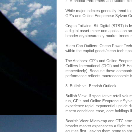
2. Standout Performers and Market Re
While major indexes generally trend tog
GP’s and Online Ecopreneur Sylvan Gre
Crypto Tailwind: Bit Digital (BTBT) is 
a digital asset miner and application sof
broader cryptocurrency market trends ra
Micro-Cap Outliers: Ocean Power Tech
within the capital goods/clean tech spa
The Anchors: GP’s and Online Ecoprene
Colliers International (CIGI) and KB H
respectively). Because these companie
performance reflects macroeconomic indi
3. Bullish vs. Bearish Outlook
Bullish View: If speculative retail volu
run, GP’s and Online Ecopreneur Sylv
experience rapid, exponential upside due 
macro conditions ease, core holdings 
Bearish View: Micro-cap and OTC stocks 
broader market experiences a flight to s
equities first, leaving them prone to sh