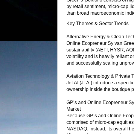
by retail sentiment, micro-cap li
than broad macroeconomic indic
Key Themes & Sector Trends
Alternative Energy & Clean Tech
Online Ecopreneur Sylvan Green
sustainability (AEFI, HYSR, AQ
volatility and is heavily reliant
and successfully scaling unprov
Aviation Technology & Private T
Jet.AI (JTAI) introduce a specific
ownership inside the boutique p
GP’s and Online Ecopreneur Syl
Market
Because GP’s and Online Ecopre
comprised of micro-cap equities, 
NASDAQ. Instead, its overall hea