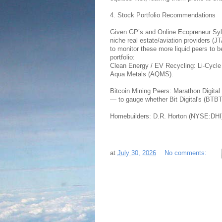
4. Stock Portfolio Recommendations
Given GP’s and Online Ecopreneur Sylva
niche real estate/aviation providers 
to monitor these more liquid peers to
portfolio:
Clean Energy / EV Recycling: Li-Cycl
Aqua Metals (AQMS).
Bitcoin Mining Peers: Marathon Digit
— to gauge whether Bit Digital's (BTB
Homebuilders: D.R. Horton (NYSE:DHI)
at
July 30, 2026
No comments: