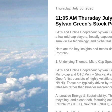
Thursday, July 30, 2026
11:05 AM Thursday July
Sylvan Green's Stock P
GP’s and Online Ecopreneur Sylvan Gree
a few mid-cap players, heavily exposed
small-scale technology, and niche real 
Here are the key insights and trends d
Portfolio:
1. Underlying Themes: Micro-Cap Spec
GP’s and Online Ecopreneur Sylvan Gree
Micro-cap and OTC Penny Stocks: A sig
Green's list consists of highly volati
NMHI). These are typically driven by re
releases rather than broader macroeco
Alternative Energy & Sustainability: Th
recycling, and clean tech, featuring 
Petroleum (TPET), NextNRG (NXXT), 