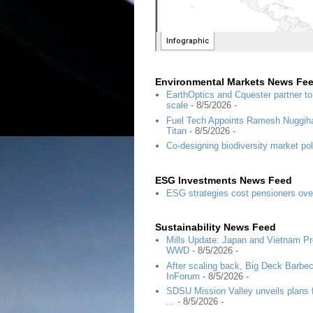
Environmental Markets News Fe
EarthOptics and Cquester partner t
scale
- 8/5/2026
-
Fuel Tech Appoints Ramesh Nuggihal
Titan
- 8/5/2026
-
Co-designing biodiversity market pol
ESG Investments News Feed
ESG strategies cost pensioners ove
Sustainability News Feed
Mills Update: Japan and Vietnam Pro
WWD
- 8/5/2026
-
After scaling back, Big Deck Barbec
InForum
- 8/5/2026
-
SDSU Mission Valley unveils plans f
...
- 8/5/2026
-