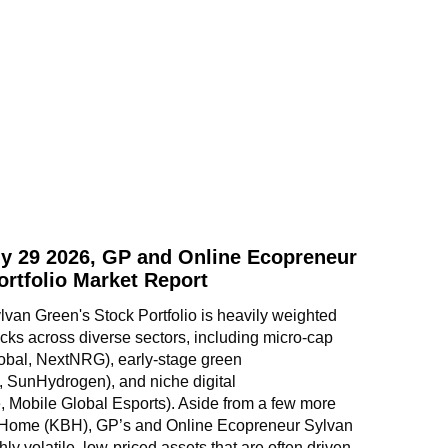
y 29 2026, GP and Online Ecopreneur
ortfolio Market Report
an Green's Stock Portfolio is heavily weighted 
ks across diverse sectors, including micro-cap 
obal, NextNRG), early-stage green 
, SunHydrogen), and niche digital 
 Mobile Global Esports). Aside from a few more 
 Home (KBH), GP’s and Online Ecopreneur Sylvan 
hly volatile, low-priced assets that are often driven 