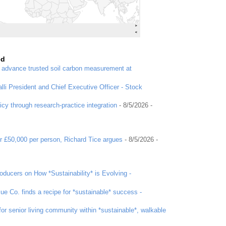
ed
o advance trusted soil carbon measurement at
li President and Chief Executive Officer - Stock
icy through research-practice integration
- 8/5/2026
-
r £50,000 per person, Richard Tice argues
- 8/5/2026
-
ducers on How *Sustainability* is Evolving -
ue Co. finds a recipe for *sustainable* success -
or senior living community within *sustainable*, walkable