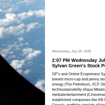
Wednesday, July 29, 2026
2:07 PM Wednesday Jul
Sylvan Green's Stock P
GP’s and Online Ecopreneur Sylv
toward micro-cap and penny stoc
energy (Trio Petroleum, XCF Gl
tech/sustainability (Aqua Metals
media/entertainment (Cineverse,
established companies like KB
Green's  portfolio consists of hig