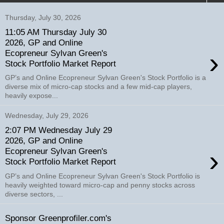
Thursday, July 30, 2026
11:05 AM Thursday July 30
2026, GP and Online
›
Ecopreneur Sylvan Green's
Stock Portfolio Market Report
GP’s and Online Ecopreneur Sylvan Green's Stock Portfolio is a
diverse mix of micro-cap stocks and a few mid-cap players,
heavily expose...
Wednesday, July 29, 2026
2:07 PM Wednesday July 29
2026, GP and Online
›
Ecopreneur Sylvan Green's
Stock Portfolio Market Report
GP’s and Online Ecopreneur Sylvan Green's Stock Portfolio is
heavily weighted toward micro-cap and penny stocks across
diverse sectors, ...
Sponsor Greenprofiler.com's