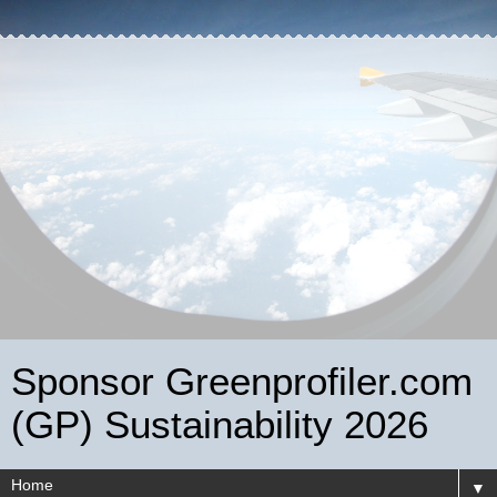
Sponsor Greenprofiler.com
(GP) Sustainability 2026
▼