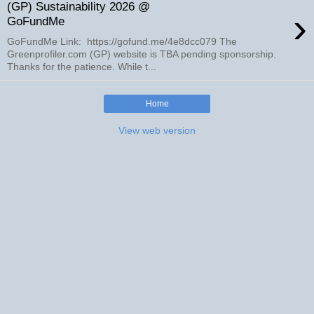
(GP) Sustainability 2026 @
›
GoFundMe
GoFundMe Link: https://gofund.me/4e8dcc079 The
Greenprofiler.com (GP) website is TBA pending sponsorship.
Thanks for the patience. While t...
Home
View web version